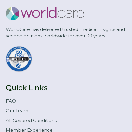
WorldCare has delivered trusted medical insights and
second opinions worldwide for over 30 years.
Quick Links
FAQ
Our Team
All Covered Conditions
Member Experience