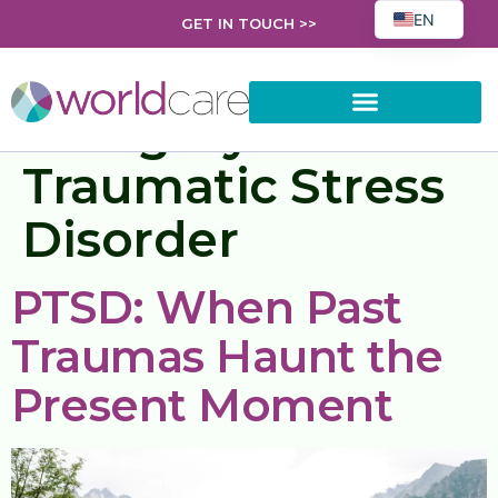
EN
GET IN TOUCH >>
FR
EL
Category:
Post
PL
Traumatic Stress
AR
ES
Disorder
HR
RO
PTSD: When Past
SK
Traumas Haunt the
UK
BG
Present Moment