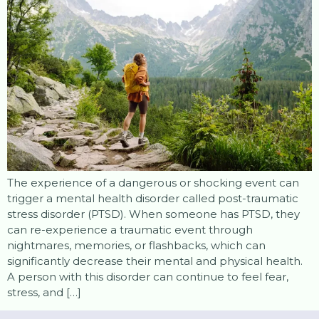
The experience of a dangerous or shocking event can
trigger a mental health disorder called post-traumatic
stress disorder (PTSD). When someone has PTSD, they
can re-experience a traumatic event through
nightmares, memories, or flashbacks, which can
significantly decrease their mental and physical health.
A person with this disorder can continue to feel fear,
stress, and […]