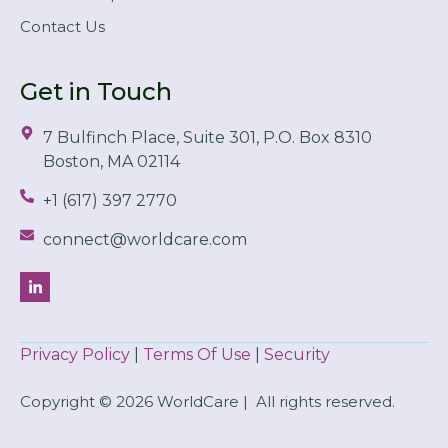
Contact Us
Get in Touch
7 Bulfinch Place, Suite 301, P.O. Box 8310
Boston, MA 02114
+1 (617) 397 2770
connect@worldcare.com
Privacy Policy
|
Terms Of Use
|
Security
Copyright © 2026 WorldCare | All rights reserved.