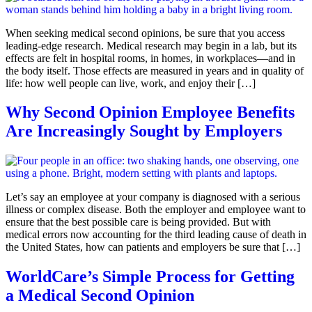
When seeking medical second opinions, be sure that you access
leading-edge research. Medical research may begin in a lab, but its
effects are felt in hospital rooms, in homes, in workplaces—and in
the body itself. Those effects are measured in years and in quality of
life: how well people can live, work, and enjoy their […]
Why Second Opinion Employee Benefits
Are Increasingly Sought by Employers
Let’s say an employee at your company is diagnosed with a serious
illness or complex disease. Both the employer and employee want to
ensure that the best possible care is being provided. But with
medical errors now accounting for the third leading cause of death in
the United States, how can patients and employers be sure that […]
WorldCare’s Simple Process for Getting
a Medical Second Opinion