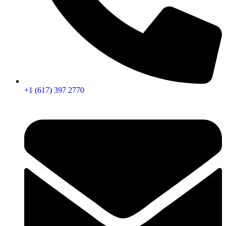
+1 (617) 397 2770