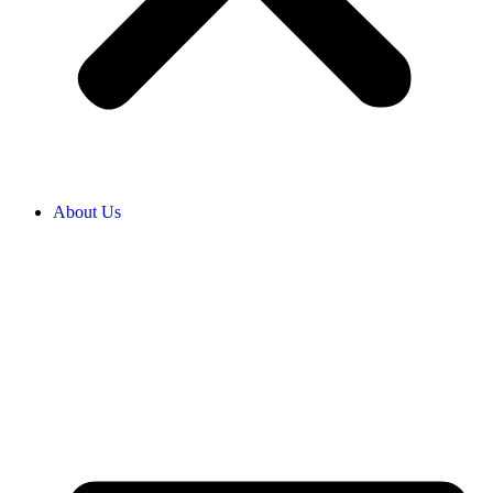
About Us