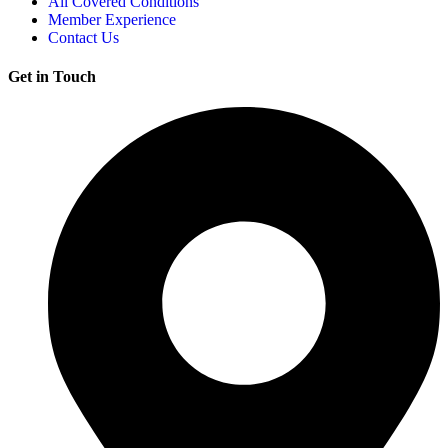
All Covered Conditions
Member Experience
Contact Us
Get in Touch