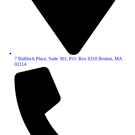
7 Bulfinch Place, Suite 301, P.O. Box 8310 Boston, MA
02114