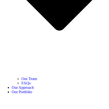
Our Team
FAQs
Our Approach
Our Portfolio