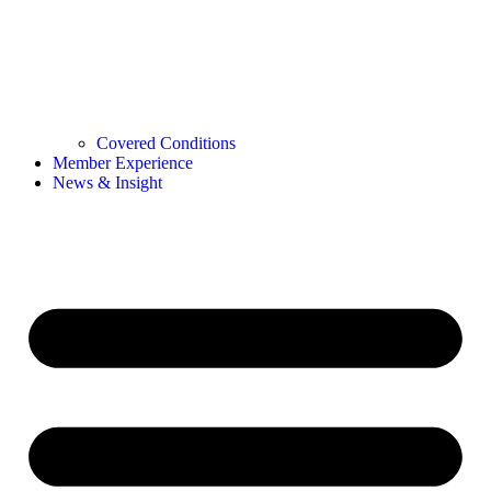
Covered Conditions
Member Experience
News & Insight