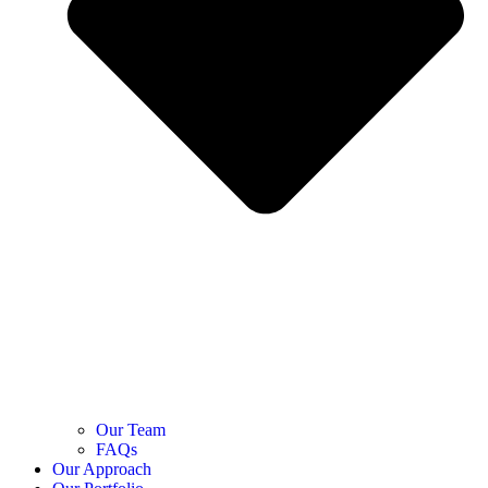
Our Team
FAQs
Our Approach