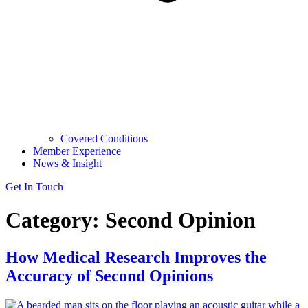
Covered Conditions
Member Experience
News & Insight
Get In Touch
Category:
Second Opinion
How Medical Research Improves the
Accuracy of Second Opinions