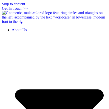
Skip to content
Get In Touch >>
About Us