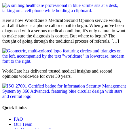
Here’s how WorldCare’s Medical Second Opinion service works,
and all it takes is a phone call or email to begin. When you’ve been
diagnosed with a serious medical condition, it’s only natural to want
to make sure the diagnosis is correct. But where to begin? The
thought of going through the traditional process of referrals, […]
WorldCare has delivered trusted medical insights and second
opinions worldwide for over 30 years.
Quick Links
FAQ
Our Team