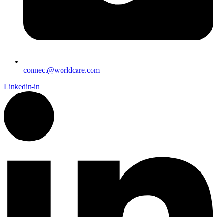
connect@worldcare.com
Linkedin-in