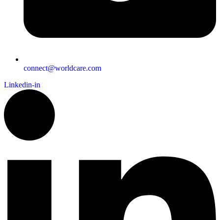
connect@worldcare.com
Linkedin-in