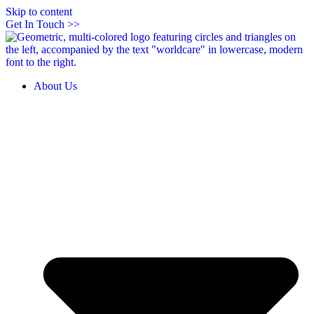
Skip to content
Get In Touch >>
About Us