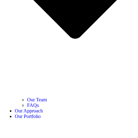
Our Team
FAQs
Our Approach
Our Portfolio