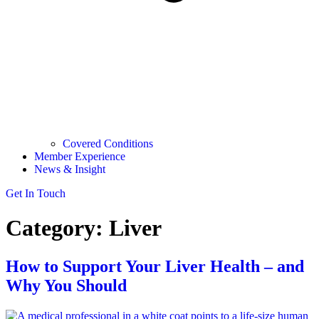
Covered Conditions
Member Experience
News & Insight
Get In Touch
Category:
Liver
How to Support Your Liver Health – and
Why You Should