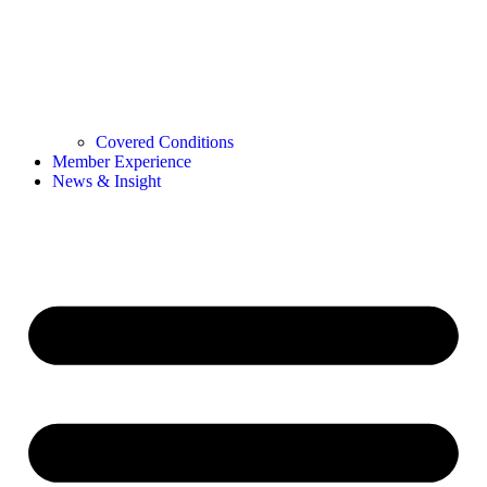
Covered Conditions
Member Experience
News & Insight