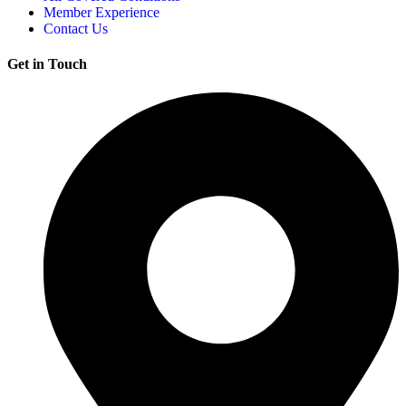
Member Experience
Contact Us
Get in Touch