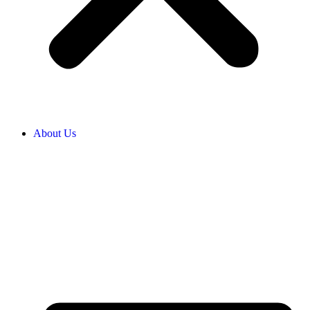
About Us