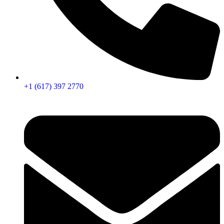
+1 (617) 397 2770