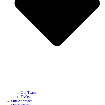
Our Team
FAQs
Our Approach