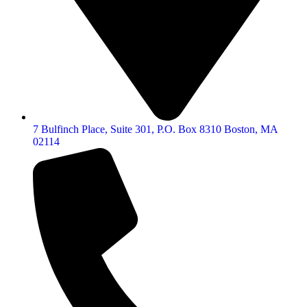
7 Bulfinch Place, Suite 301, P.O. Box 8310 Boston, MA
02114