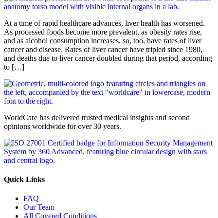
At a time of rapid healthcare advances, liver health has worsened.
As processed foods become more prevalent, as obesity rates rise,
and as alcohol consumption increases, so, too, have rates of liver
cancer and disease. Rates of liver cancer have tripled since 1980,
and deaths due to liver cancer doubled during that period, according
to […]
WorldCare has delivered trusted medical insights and second
opinions worldwide for over 30 years.
Quick Links
FAQ
Our Team
All Covered Conditions