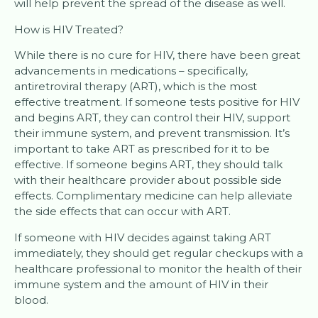
will help prevent the spread of the disease as well.
How is HIV Treated?
While there is no cure for HIV, there have been great
advancements in medications – specifically,
antiretroviral therapy (ART), which is the most
effective treatment. If someone tests positive for HIV
and begins ART, they can control their HIV, support
their immune system, and prevent transmission. It’s
important to take ART as prescribed for it to be
effective. If someone begins ART, they should talk
with their healthcare provider about possible side
effects. Complimentary medicine can help alleviate
the side effects that can occur with ART.
If someone with HIV decides against taking ART
immediately, they should get regular checkups with a
healthcare professional to monitor the health of their
immune system and the amount of HIV in their
blood.