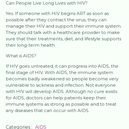
Can People Live Long Lives with HIV?
Yes. If someone with HIV begins ART as soon as
possible after they contract the virus, they can
manage their HIV and support their immune system.
They should talk with a healthcare provider to make
sure that their treatments, diet, and lifestyle supports
their long-term health.
What is AIDS?
If HIV goes untreated, it can progress into AIDS, the
final stage of HIV. With AIDS, the immune system
becomes badly weakened so people become very
vulnerable to sickness and infection. Not everyone
with HIV will develop AIDS. Although no cure exists
for AIDS, doctors can help patients keep their
immune systems as strong as possible and to treat
any diseases that can occur with AIDS.
Categories :
AIDS