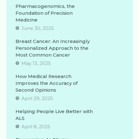
Pharmacogenomics, the
Foundation of Precision
Medicine
June 30, 2025
Breast Cancer: An Increasingly
Personalized Approach to the
Most Common Cancer
May 13, 2025
How Medical Research
Improves the Accuracy of
Second Opinions
April 29, 2025
Helping People Live Better with
ALS
April 8, 2025
Depression: As Stigma