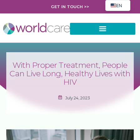
EN
GET IN TOUCH >>
FR
EL
PL
AR
ES
With Proper Treatment, People
HR
Can Live Long, Healthy Lives with
RO
HIV
SK
July 24, 2023
UK
BG