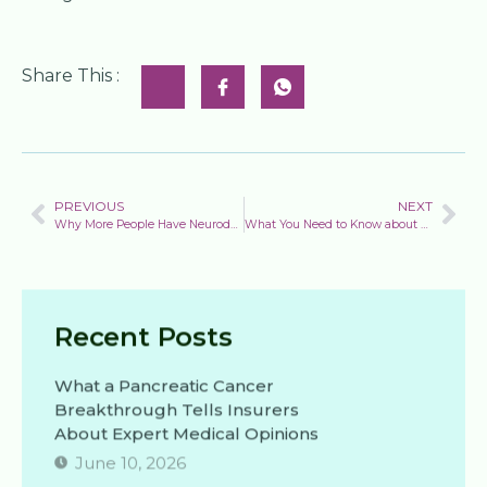
Share This :
PREVIOUS
NEXT
Why More People Have Neurodegenerative Diseases Than Ever
What You Need to Know about Skin Cancer: Cases of melanoma are increasing rapidly. Here’s how to reduce your risk.
Recent Posts
What a Pancreatic Cancer
Breakthrough Tells Insurers
About Expert Medical Opinions
June 10, 2026