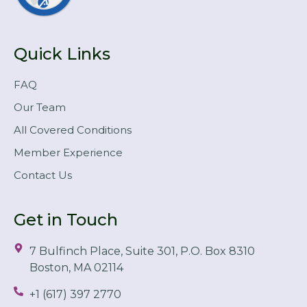
Quick Links
FAQ
Our Team
All Covered Conditions
Member Experience
Contact Us
Get in Touch
7 Bulfinch Place, Suite 301, P.O. Box 8310
Boston, MA 02114
+1 (617) 397 2770