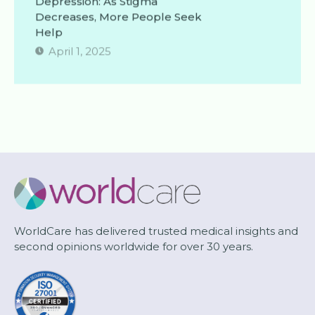
Decreases, More People Seek
Help
April 1, 2025
WorldCare has delivered trusted medical insights and
second opinions worldwide for over 30 years.