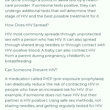
care provider. If someone tests positive, they can
undergo additional tests that will determine their
stage of HIV and the best possible treatment for it.
How Does HIV Spread?
HIV most commonly spreads through unprotected
sex with a person who has HIV. It can also spread
through shared drug needles or through contact with
HIV-positive blood. A baby can also contract HIV
from a parent during pregnancy, childbirth, or
breastfeeding.
Can Someone Prevent HIV?
A medication called PrEP (pre-exposure prophylaxis)
can drastically reduce the risk of contracting HIV in
people who have an increased risk for HIV. (For
example, if someone does not have HIV but their
partner is HIV positive.) Using safe sex methods, not
sharing needles, and getting regularly tested for HIV