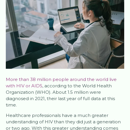
More than 38 million people around the world live
with HIV or AIDS
, according to the World Health
Organization (WHO). About 1.5 million were
diagnosed in 2021, their last year of full data at this
time.
Healthcare professionals have a much greater
understanding of HIV than they did just a generation
or two ago. With this greater understanding comes