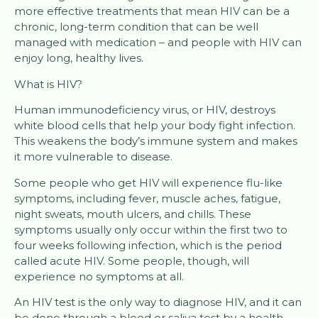
more effective treatments that mean HIV can be a
chronic, long-term condition that can be well
managed with medication – and people with HIV can
enjoy long, healthy lives.
What is HIV?
Human immunodeficiency virus, or HIV, destroys
white blood cells that help your body fight infection.
This weakens the body’s immune system and makes
it more vulnerable to disease.
Some people who get HIV will experience flu-like
symptoms, including fever, muscle aches, fatigue,
night sweats, mouth ulcers, and chills. These
symptoms usually only occur within the first two to
four weeks following infection, which is the period
called acute HIV. Some people, though, will
experience no symptoms at all.
An HIV test is the only way to diagnose HIV, and it can
be done through a blood or saliva test by a health